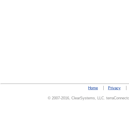
Home
Privacy
© 2007-2016, ClearSystems, LLC. terraConnector