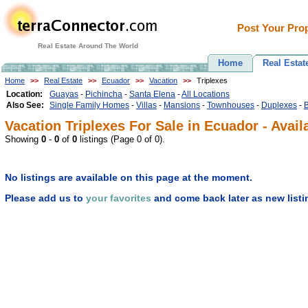
Post Your Prop
Real Estate Around The World
Home
Real Estat
Home
>>
Real Estate
>>
Ecuador
>>
Vacation
>>
Triplexes
Location:
Guayas
-
Pichincha
-
Santa Elena
-
All Locations
Also See:
Single Family Homes
-
Villas
-
Mansions
-
Townhouses
-
Duplexes
-
Vacation Triplexes For Sale in Ecuador - Avail
Showing
0
-
0
of
0
listings (Page 0 of 0).
No listings are available on this page at the moment.
Please add us to
your favorites
and come back later as new listi