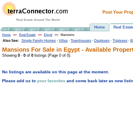
Post Your Prop
Real Estate Around The World
Home
Real Estat
Home
>>
Real Estate
>>
Egypt
>>
Mansions
Also See:
Single Family Homes
-
Villas
-
Townhouses
-
Duplexes
-
Triplexes
-
B
Mansions For Sale in Egypt - Available Proper
Showing
0
-
0
of
0
listings (Page 0 of 0).
No listings are available on this page at the moment.
Please add us to
your favorites
and come back later as new listi