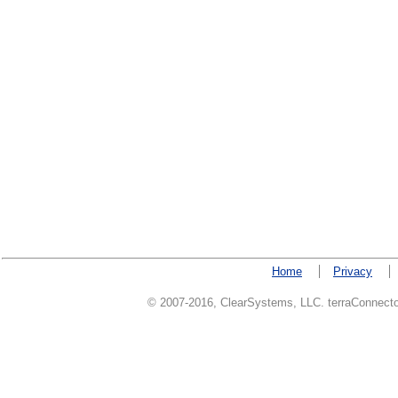
Home
Privacy
© 2007-2016, ClearSystems, LLC. terraConnector