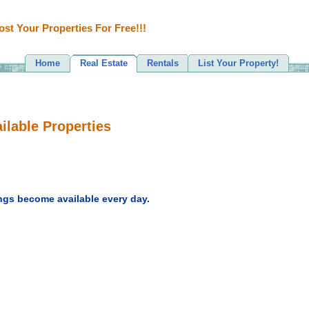
ost Your Properties For Free!!!
Home
Real Estate
Rentals
List Your Property!
ilable Properties
ngs become available every day.