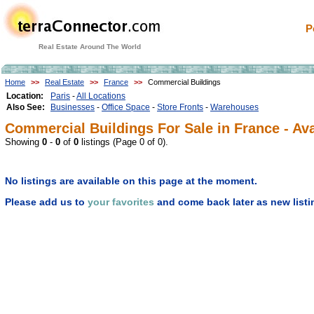
P
Real Estate Around The World
Home
>>
Real Estate
>>
France
>>
Commercial Buildings
Location:
Paris
-
All Locations
Also See:
Businesses
-
Office Space
-
Store Fronts
-
Warehouses
Commercial Buildings For Sale in France - Ava
Showing
0
-
0
of
0
listings (Page 0 of 0).
No listings are available on this page at the moment.
Please add us to
your favorites
and come back later as new listi