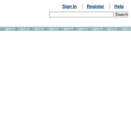
Sign In
Register
Help