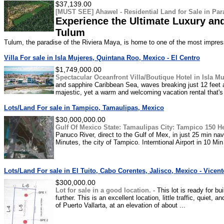
$37,139.00
[MUST SEE] Ahawel - Residential Land for Sale in Para
Experience the Ultimate Luxury and
Tulum
Tulum, the paradise of the Riviera Maya, is home to one of the most impressi
Villa For sale in Isla Mujeres, Quintana Roo, Mexico - El Centro
$1,749,000.00
Spectacular Oceanfront Villa/Boutique Hotel in Isla Mu
and sapphire Caribbean Sea, waves breaking just 12 feet a
majestic, yet a warm and welcoming vacation rental that's 
Lots/Land For sale in Tampico, Tamaulipas, Mexico
$30,000,000.00
Gulf Of Mexico State: Tamaulipas City: Tampico 150 H
Panuco River, direct to the Gulf of Mex, in just 25 min na
Minutes, the city of Tampico. Interntional Airport in 10 Min 
Lots/Land For sale in El Tuito, Cabo Corentes, Jalisco, Mexico - Vicen
$300,000.00
Lot for sale in a good location. -
This lot is ready for b
further. This is an excellent location, little traffic, quiet,
of Puerto Vallarta, at an elevation of about ...