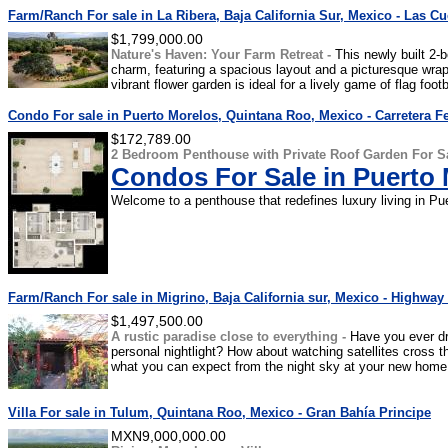
Farm/Ranch For sale in La Ribera, Baja California Sur, Mexico - Las C
$1,799,000.00
Nature's Haven: Your Farm Retreat -
This newly built 2-
charm, featuring a spacious layout and a picturesque wr
vibrant flower garden is ideal for a lively game of flag footba
Condo For sale in Puerto Morelos, Quintana Roo, Mexico - Carretera Fe
$172,789.00
2 Bedroom Penthouse with Private Roof Garden For Sa
Condos For Sale in Puerto
Welcome to a penthouse that redefines luxury living in Pue
Farm/Ranch For sale in Migrino, Baja California sur, Mexico - Highwa
$1,497,500.00
A rustic paradise close to everything -
Have you ever d
personal nightlight? How about watching satellites cross t
what you can expect from the night sky at your new home,
Villa For sale in Tulum, Quintana Roo, Mexico - Gran Bahía Principe
MXN9,000,000.00