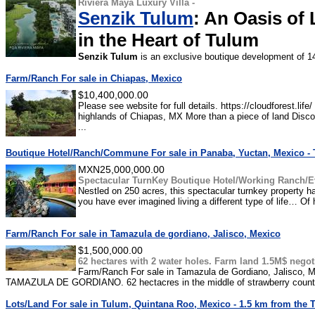
Riviera Maya Luxury Villa -
Senzik Tulum
: An Oasis of 
in the Heart of Tulum
Senzik Tulum
is an exclusive boutique development of 14
Farm/Ranch For sale in Chiapas, Mexico
$10,400,000.00
Please see website for full details. https://cloudforest.life
highlands of Chiapas, MX More than a piece of land Disco
...
Boutique Hotel/Ranch/Commune For sale in Panaba, Yuctan, Mexico - 
MXN25,000,000.00
Spectacular TurnKey Boutique Hotel/Working Ranch/E
Nestled on 250 acres, this spectacular turnkey property ha
you have ever imagined living a different type of life… Of
Farm/Ranch For sale in Tamazula de gordiano, Jalisco, Mexico
$1,500,000.00
62 hectares with 2 water holes. Farm land 1.5M$ negot
Farm/Ranch For sale in Tamazula de Gordiano, Jalisco, Me
TAMAZULA DE GORDIANO. 62 hectacres in the middle of strawberry country
Lots/Land For sale in Tulum, Quintana Roo, Mexico - 1.5 km from the