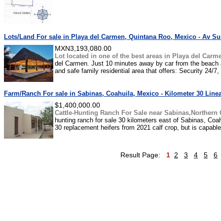
Lots/Land For sale in Playa del Carmen, Quintana Roo, Mexico - Av Sus
MXN3,193,080.00
Lot located in one of the best areas in Playa del Carm
del Carmen. Just 10 minutes away by car from the beach an
and safe family residential area that offers: Security 24/7,
Farm/Ranch For sale in Sabinas, Coahuila, Mexico - Kilometer 30 Line
$1,400,000.00
Cattle-Hunting Ranch For Sale near Sabinas,Northern 
hunting ranch for sale 30 kilometers east of Sabinas, Coa
30 replacement heifers from 2021 calf crop, but is capab
Result Page:
1
2
3
4
5
6