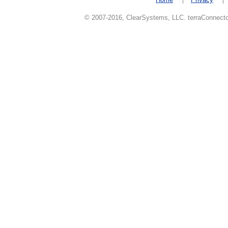
© 2007-2016, ClearSystems, LLC. terraConnector