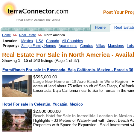
Post Your Prop
Real Estate Around The World
Home
Real Estat
Home
>>
Real Estate
>>
North America
Location:
Mexico
-
USA
-
Canada
-
All Countries
Property:
Single Family Homes
-
Apartments
-
Condos
-
Villas
-
Mansions
-
Lots
Real Estate For Sale in North America - Availa
Showing
1
-
15
of
543
listings (Page 1 of 37).
Farm/Ranch For sale in Ensenada, Baja California, Mexico - Parcela 36
$595,000.00
Large New Home on 10 Acre Ranch in Wine Region -
F
acres of land about 75 miles south of San Diego, Californi
Ensenada, Baja California near to Santo Tomas in the wine-
Hotel For sale in Celestún, Yucatán, Mexico
$2,500,000.00
Beach Hotel for Sale in Incredible Location in Mexico 
Highlights - 33 Meters of Water-Front with Direct Beach 
Properties with Space for Expansion - Solid Investment wit