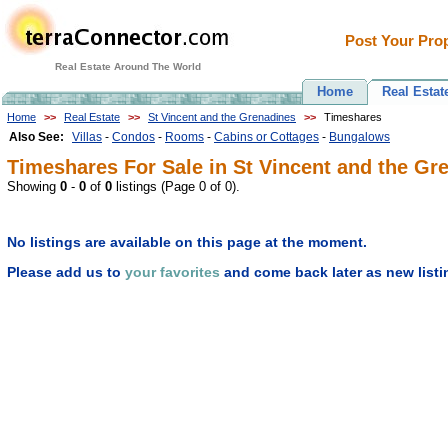
Post Your Prop
Real Estate Around The World
Home
Real Estat
Home
>>
Real Estate
>>
St Vincent and the Grenadines
>>
Timeshares
Also See:
Villas
-
Condos
-
Rooms
-
Cabins or Cottages
-
Bungalows
Timeshares For Sale in St Vincent and the Gre
Showing
0
-
0
of
0
listings (Page 0 of 0).
No listings are available on this page at the moment.
Please add us to
your favorites
and come back later as new listi