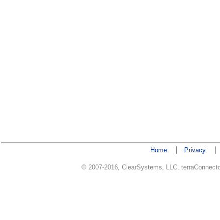
Home
Privacy
© 2007-2016, ClearSystems, LLC. terraConnector