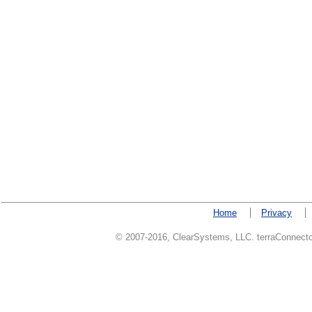
Home
Privacy
© 2007-2016, ClearSystems, LLC. terraConnector