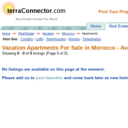
Post Your Prop
Real Estate Around The World
Home
Real Estat
Home
>>
Real Estate
>>
Vacation
>>
Morocco
>>
Apartments
Also See:
Condos
-
Lofts
-
Townhouses
-
Rooms
-
Timeshares
Vacation Apartments For Sale in Morocco - Ava
Showing
0
-
0
of
0
listings (Page 0 of 0).
No listings are available on this page at the moment.
Please add us to
your favorites
and come back later as new listi