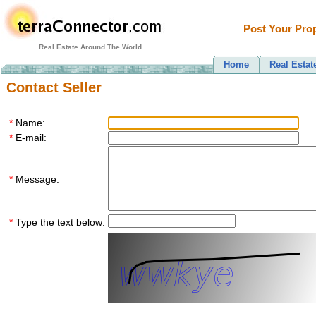
Post Your Prop
Real Estate Around The World
Home
Real Estat
Contact Seller
*
Name:
*
E-mail:
*
Message:
*
Type the text below: