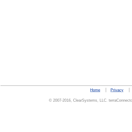
Home
Privacy
© 2007-2016, ClearSystems, LLC. terraConnector