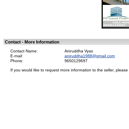
Contact - More Information
Contact Name:
Aniruddha Vyas
E-mail:
aniruddha1988@gmail.com
Phone:
9650129697
If you would like to request more information to the seller, please