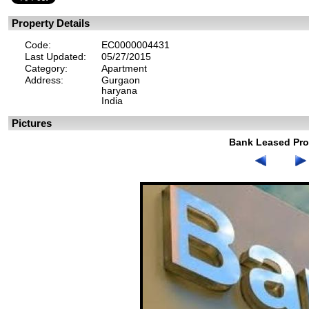
Property Details
Code:
EC0000004431
Last Updated:
05/27/2015
Category:
Apartment
Address:
Gurgaon
haryana
India
Pictures
Bank Leased Pro