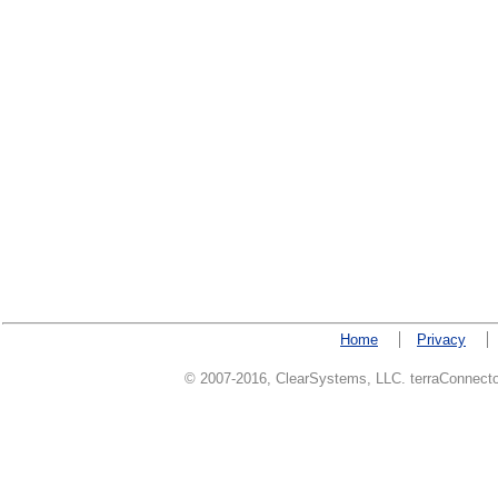
Home
Privacy
© 2007-2016, ClearSystems, LLC. terraConnector