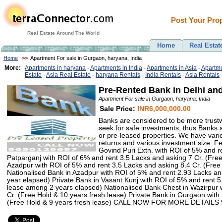
Post Your Prop
Real Estate Around The World
Home
Real Estat
Home
>>
Apartment For sale in Gurgaon, haryana, India
More:
Apartments in haryana
-
Apartments in India
-
Apartments in Asia
-
Apartme
Estate
-
Asia Real Estate
-
haryana Rentals
-
India Rentals
-
Asia Rentals
Pre-Rented Bank in Delhi a
Apartment For sale in Gurgaon, haryana, India
Sale Price:
INR6,000,000.00
Banks are considered to be more trustw
seek for safe investments, thus Banks 
or pre-leased properties. We have var
returns and various investment size. Fe
Govind Puri Extn. with ROI of 5% and r
Patparganj with ROI of 6% and rent 3.5 Lacks and asking 7 Cr. (Fre
Azadpur with ROI of 5% and rent 3.5 Lacks and asking 8.4 Cr. (Fre
Nationalised Bank in Azadpur with ROI of 5% and rent 2.93 Lacks an
year elapsed) Private Bank in Vasant Kunj with ROI of 5% and rent 5
lease among 2 years elapsed) Nationalised Bank Chest in Wazirpur 
Cr. (Free Hold & 10 years fresh lease) Private Bank in Gurgaon wit
(Free Hold & 9 years fresh lease) CALL NOW FOR MORE DETAILS