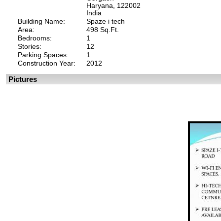
Haryana, 122002
India
Building Name:
Spaze i tech
Area:
498 Sq.Ft.
Bedrooms:
1
Stories:
12
Parking Spaces:
1
Construction Year:
2012
Pictures