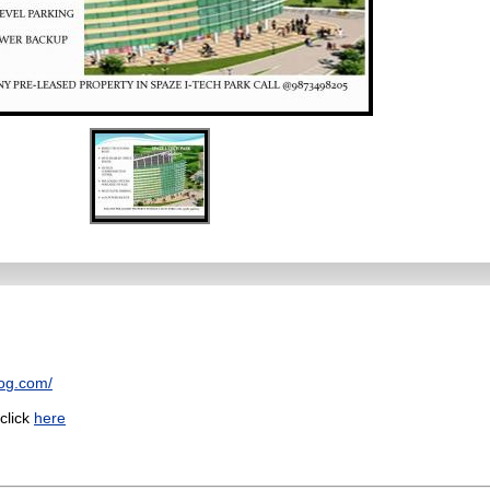
log.com/
 click
here