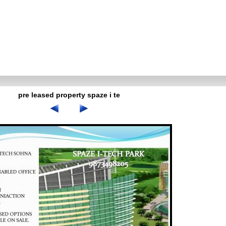
pre leased property spaze i te