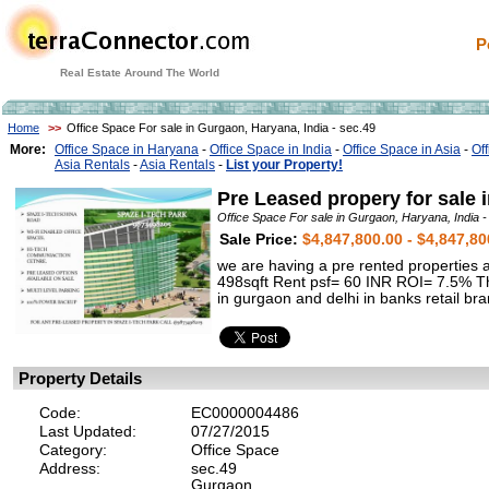
P
Real Estate Around The World
Home
>>
Office Space For sale in Gurgaon, Haryana, India - sec.49
More:
Office Space in Haryana
-
Office Space in India
-
Office Space in Asia
-
Of
Asia Rentals
-
Asia Rentals
-
List your Property!
Pre Leased propery for sale 
Office Space For sale in Gurgaon, Haryana, India -
Sale Price:
$4,847,800.00 - $4,847,80
we are having a pre rented properties
498sqft Rent psf= 60 INR ROI= 7.5% This
in gurgaon and delhi in banks retail b
Property Details
Code:
EC0000004486
Last Updated:
07/27/2015
Category:
Office Space
Address:
sec.49
Gurgaon