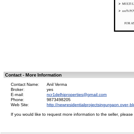
Contact - More Information
Contact Name:
Anil Verma
Broker:
yes
E-mail:
ncr1delhiproperties@gmail.com
Phone:
9873498205
Web Site:
http://newresidentialprojectsingurgaon.over-b
If you would like to request more information to the seller, please