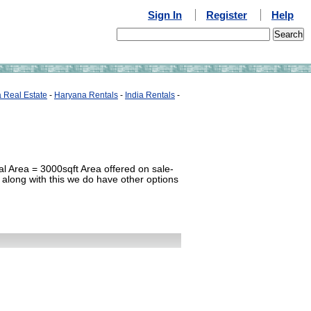
Sign In
Register
Help
a Real Estate
-
Haryana Rentals
-
India Rentals
-
l Area = 3000sqft Area offered on sale-
 along with this we do have other options