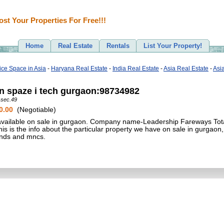
ost Your Properties For Free!!!
Home
Real Estate
Rentals
List Your Property!
fice Space in Asia
-
Haryana Real Estate
-
India Real Estate
-
Asia Real Estate
-
Asi
in spaze i tech gurgaon:98734982
 sec.49
0.00
(Negotiable)
 available on sale in gurgaon. Company name-Leadership Fareways Tota
 is the info about the particular property we have on sale in gurgaon,
rands and mncs.