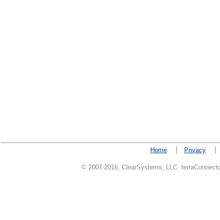
Home
Privacy
© 2007-2016, ClearSystems, LLC. terraConnector