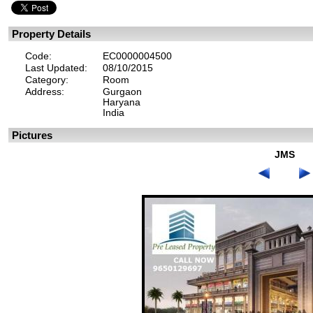
Property Details
Code:
EC0000004500
Last Updated:
08/10/2015
Category:
Room
Address:
Gurgaon
Haryana
India
Pictures
JMS