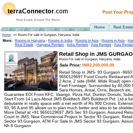
Post Your Prop
Real Estate Around The World
Home
Real Estat
Home
>>
Room For sale in Gurgaon, Haryana, India
More:
Rooms in Haryana
-
Rooms in India
-
Rooms in Asia
-
Rooms in Asia
-
Har
Real Estate
-
Haryana Rentals
-
India Rentals
-
Asia Rentals
-
Asia Rental
Retail Shop in JMS GURGAO
Room For sale in Gurgaon, Haryana, India
Sale Price:
INR2,200,000.00
Retail Shop in JMS- 93 Gurgaon -965
9650129697 Food Courts Restaurant 
2 Acre, 2 side (84M. Wide Road) open 
Feet Frontage, Surrounded by 40,000 Un
Sare Homes, Ansal, Orris, Bestech etc.
Guarantee EOI From KFC, Vaango, Pizza Hut, Dunkin’ Donuts, Sub
Start From 14 Lacs About JMS Buildtech JMS Buildtech Pvt. Ltd a fu
debutante in realty space with a net worth of Rs 900 Crores. Extensi
93, 95 A and 95 allows us to plan much better and also to be shielded
More Detail at +91 9650129697 JMS Sec 93 Gurgaon, Assured Retu
Court In JMS, New Commercial Project In Sector 93 Gurgaon, Retail
Sector 93 Gurgaon, ATM For Sale In JMS Sector 93 Gurgaon, Assur
Nh 8 Gurgaon