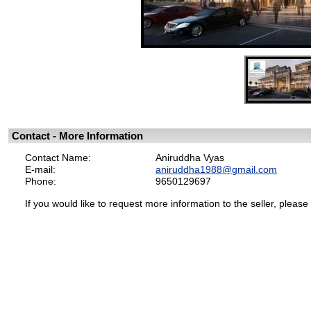
Contact - More Information
Contact Name:
Aniruddha Vyas
E-mail:
aniruddha1988@gmail.com
Phone:
9650129697
If you would like to request more information to the seller, please