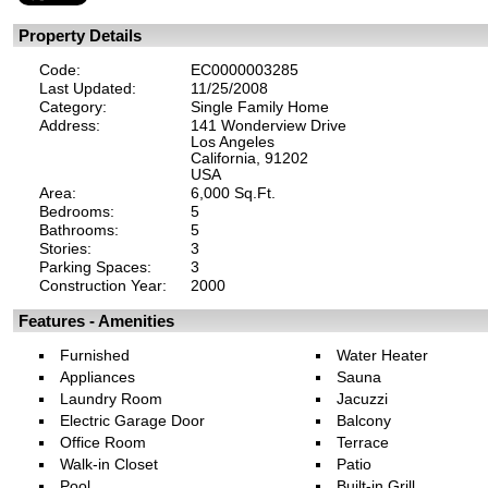
Property Details
Code:
EC0000003285
Last Updated:
11/25/2008
Category:
Single Family Home
Address:
141 Wonderview Drive
Los Angeles
California, 91202
USA
Area:
6,000 Sq.Ft.
Bedrooms:
5
Bathrooms:
5
Stories:
3
Parking Spaces:
3
Construction Year:
2000
Features - Amenities
Furnished
Water Heater
Appliances
Sauna
Laundry Room
Jacuzzi
Electric Garage Door
Balcony
Office Room
Terrace
Walk-in Closet
Patio
Pool
Built-in Grill