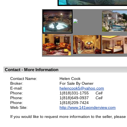
Contact - More Information
Contact Name:
Helen Cook
Broker:
For Sale By Owner
E-mail:
helencook5@yahoo.com
Phone:
1(818)331-1755
Cell
Phone:
1(818)649-0937
Cell
Phone:
1(818)209-7424
Web Site:
http://www.141wonderview.com
If you would like to request more information to the seller, please