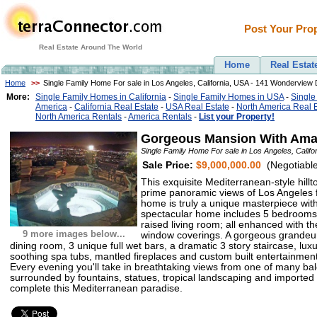
Post Your Prop
Real Estate Around The World
Home
Real Estat
Home
>>
Single Family Home For sale in Los Angeles, California, USA - 141 Wonderview 
More:
Single Family Homes in California
-
Single Family Homes in USA
-
Single
America
-
California Real Estate
-
USA Real Estate
-
North America Real 
North America Rentals
-
America Rentals
-
List your Property!
Gorgeous Mansion With Amaz
Single Family Home For sale in Los Angeles, Calif
Sale Price:
$9,000,000.00
(Negotiable
This exquisite Mediterranean-style hillt
prime panoramic views of Los Angeles 
home is truly a unique masterpiece wit
spectacular home includes 5 bedrooms,
raised living room; all enhanced with th
9 more images below...
window coverings. A gorgeous grandeur
dining room, 3 unique full wet bars, a dramatic 3 story staircase, lu
soothing spa tubs, mantled fireplaces and custom built entertainment 
Every evening you'll take in breathtaking views from one of many balc
surrounded by fountains, statues, tropical landscaping and imported 
complete this Mediterranean paradise.