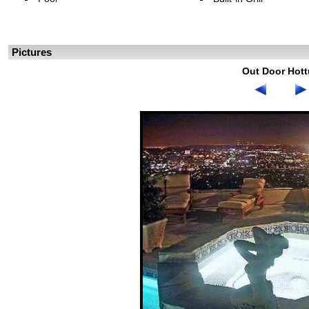
Pictures
Out Door Hot