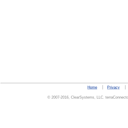
Home
Privacy
© 2007-2016, ClearSystems, LLC. terraConnector