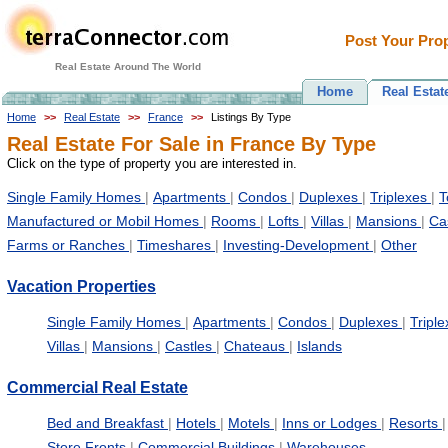
Post Your Prop
Real Estate Around The World
Home
Real Estat
Home
>>
Real Estate
>>
France
>>
Listings By Type
Real Estate For Sale in France By Type
Click on the type of property you are interested in.
Single Family Homes
|
Apartments
|
Condos
|
Duplexes
|
Triplexes
|
T
Manufactured or Mobil Homes
|
Rooms
|
Lofts
|
Villas
|
Mansions
|
Ca
Farms or Ranches
|
Timeshares
|
Investing-Development
|
Other
Vacation Properties
Single Family Homes
|
Apartments
|
Condos
|
Duplexes
|
Tripl
Villas
|
Mansions
|
Castles
|
Chateaus
|
Islands
Commercial Real Estate
Bed and Breakfast
|
Hotels
|
Motels
|
Inns or Lodges
|
Resorts
|
Store Fronts
|
Commercial Buildings
|
Warehouses