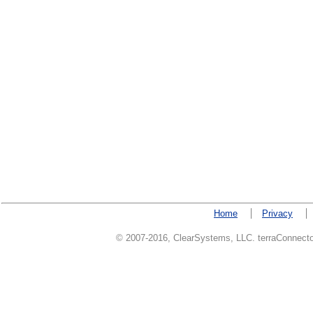
Home
Privacy
© 2007-2016, ClearSystems, LLC. terraConnector