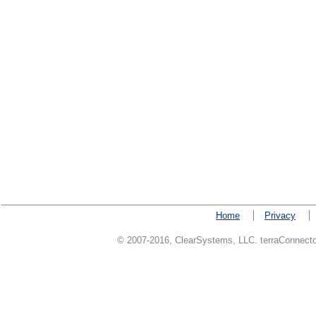
Home
Privacy
© 2007-2016, ClearSystems, LLC. terraConnector