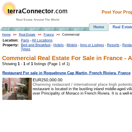
Post Your Prop
Real Estate Around The World
Home
Real Estat
Home
>>
Real Estate
>>
France
>>
Commercial
Location:
Paris
-
All Locations
Property:
Bed and Breakfast
-
Hotels
-
Motels
-
Inns or Lodges
-
Resorts
-
Resta
Types
Commercial Real Estate For Sale in France - A
Showing
1
-
1
of
1
listings (Page 1 of 1).
Restaurant For sale in Roquebrune Cap Martin, French Riviera, France
EUR250,000.00
Charming restaurant / international place high potenti
restaurant is located in the bustling inland middle-aged v
over Principality of Monaco in French Riviera. It is a well-